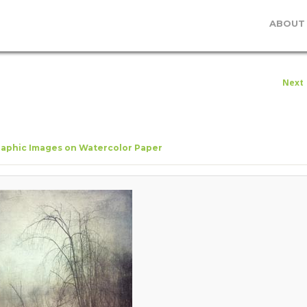
ABOUT
I
Next
navig
aphic Images on Watercolor Paper