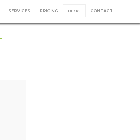
SERVICES
PRICING
CONTACT
BLOG
mage
 →
ation