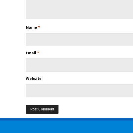
Name
*
Email
*
Website