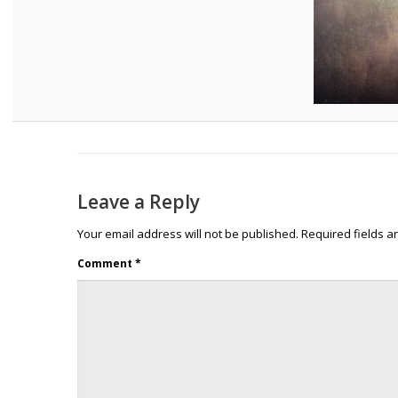
Leave a Reply
Your email address will not be published.
Required fields 
Comment
*