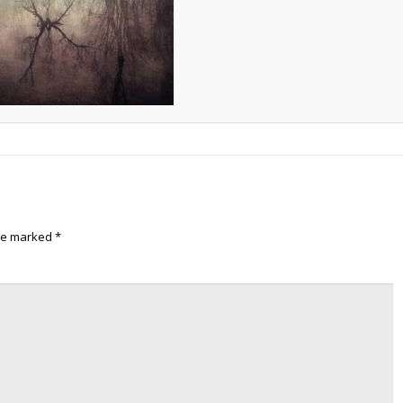
are marked
*