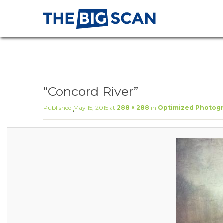
“Concord River”
Published
May 15, 2015
at
288 × 288
in
Optimized Photogr